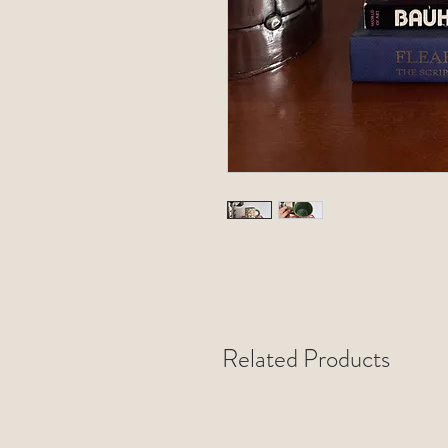
Related Products