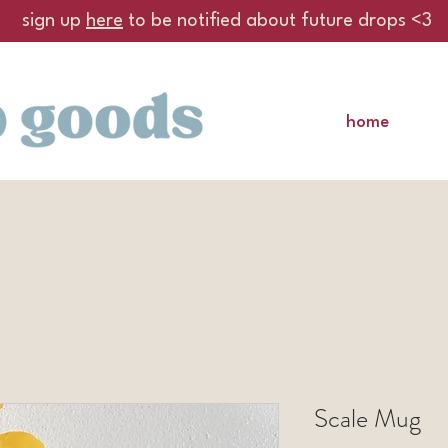
sign up
here
to be notified about future drops <3
home
Scale Mug