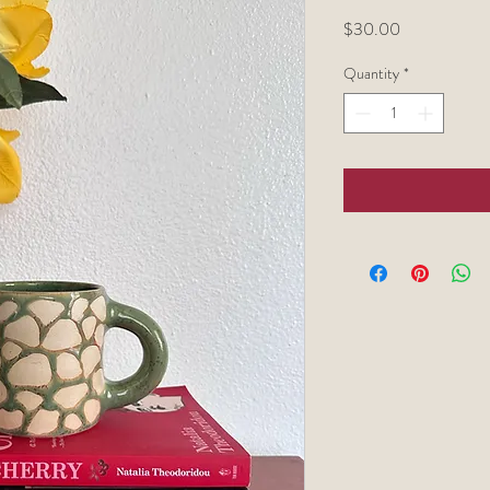
Price
$30.00
Quantity
*