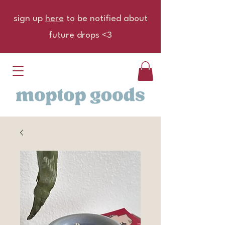
sign up
here
to be notified about
future drops <3