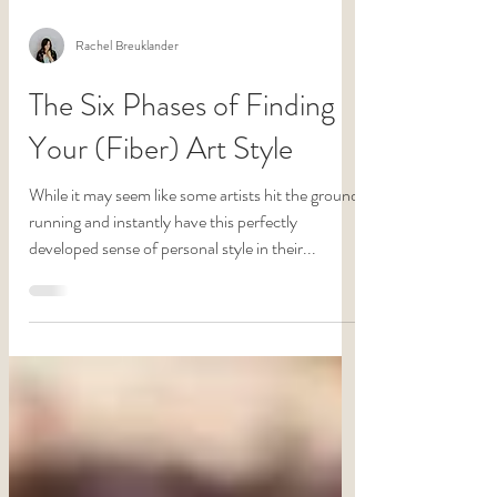
Rachel Breuklander
The Six Phases of Finding
Your (Fiber) Art Style
While it may seem like some artists hit the ground
running and instantly have this perfectly
developed sense of personal style in their...