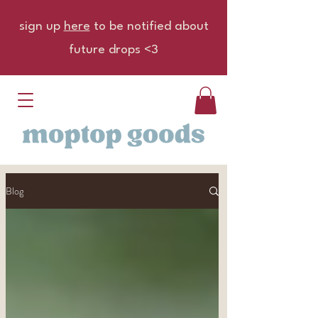
sign up
here
to be notified about
future drops <3
Blog