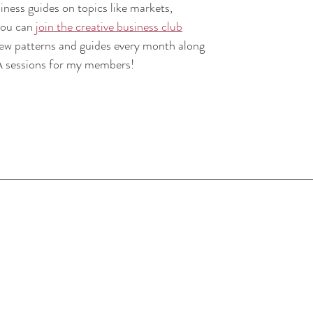
iness guides on topics like markets, 
ou can 
join the creative business club
new patterns and guides every month along 
A sessions for my members!