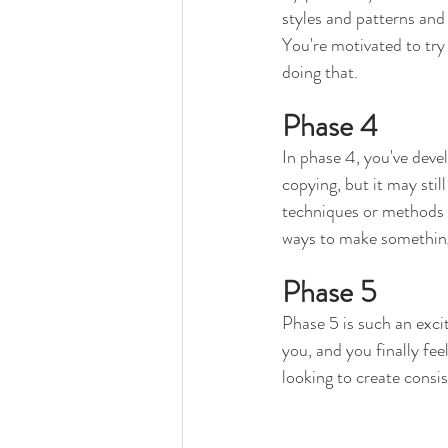
styles and patterns and
You're motivated to try
doing that. 
Phase 4
In phase 4, you've devel
copying, but it may stil
techniques or methods 
ways to make something 
Phase 5
Phase 5 is such an exci
you, and you finally feel
looking to create consis