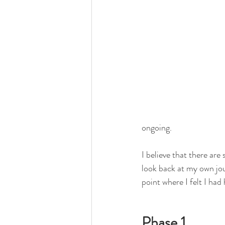
ongoing.
I believe that there are
look back at my own jou
point where I felt I had
Phase 1