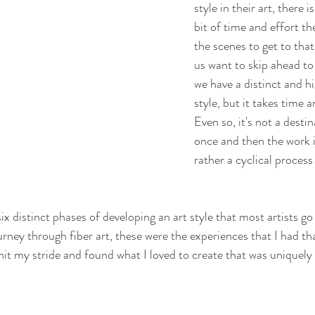
style in their art, there i
bit of time and effort th
the scenes to get to tha
us want to skip ahead to
we have a distinct and h
style, but it takes time a
Even so, it's not a desti
once and then the work i
rather a cyclical process 
 six distinct phases of developing an art style that most artists g
rney through fiber art, these were the experiences that I had tha
 hit my stride and found what I loved to create that was uniquely