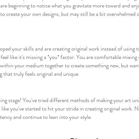
 are beginning to notice what you gravitate more toward and en
 to create your own designs, but may still be a bit overwhelmed o
oped your skills and are creating original work instead of using tu
l feel like it's missing a *you* factor. You are comfortable mixing 
within your medium together to create something new, but want 
that truly feels original and unique.
ting stage! You've tried different methods of making your art un
 like you've started to hit your stride in creating original work. 
tency and continue to lean into your style.