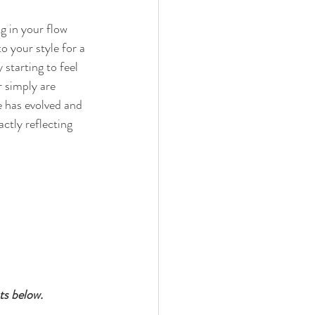
g in your flow 
o your style for a 
starting to feel 
r simply are 
e has evolved and 
actly reflecting 
ts below.