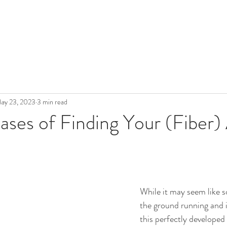
ay 23, 2023
3 min read
ases of Finding Your (Fiber)
While it may seem like so
the ground running and i
this perfectly developed