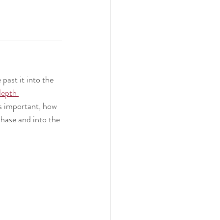
past it into the 
depth 
's important, how 
hase and into the 
!