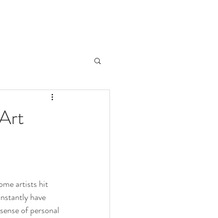
 Art
me artists hit 
nstantly have 
 sense of personal 