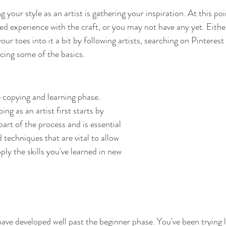
ng your style as an artist is gathering your inspiration. At this p
ed experience with the craft, or you may not have any yet. Eithe
ur toes into it a bit by following artists, searching on Pinterest
ticing some of the basics.
 copying and learning phase. 
ng as an artist first starts by 
part of the process and is essential 
d techniques that are vital to allow 
ly the skills you've learned in new 
have developed well past the beginner phase. You've been trying l