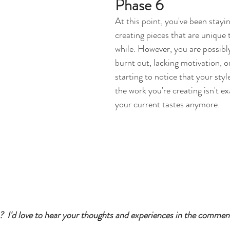
Phase 6
At this point, you've been stayin
creating pieces that are unique t
while. However, you are possibly 
burnt out, lacking motivation, o
starting to notice that your styl
the work you're creating isn't ex
your current tastes anymore.
  I'd love to hear your thoughts and experiences in the commen