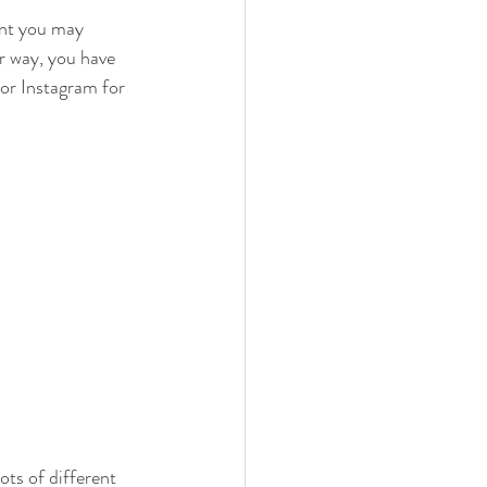
oint you may 
r way, you have 
 or Instagram for 
ots of different 