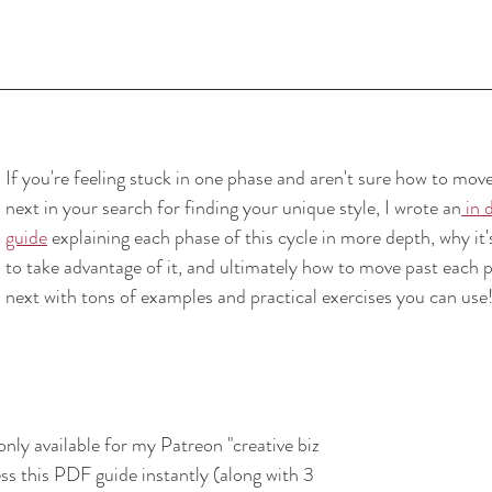
If you're feeling stuck in one phase and aren't sure how to move 
next in your search for finding your unique style, I wrote an
 in 
guide
 explaining each phase of this cycle in more depth, why it
to take advantage of it, and ultimately how to move past each p
next with tons of examples and practical exercises you can use
only available for my Patreon "creative biz 
s this PDF guide instantly (along with 3 