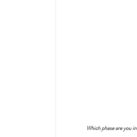
Which phase are you in?