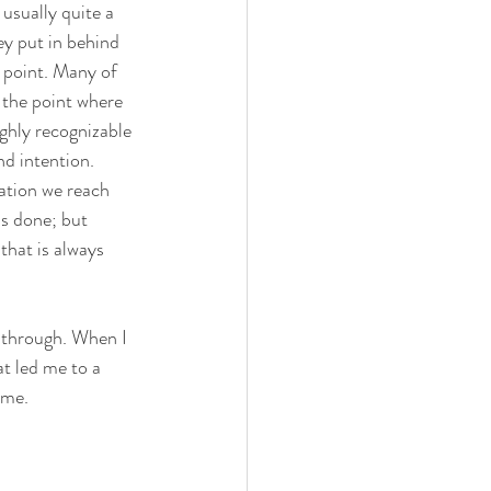
s usually quite a 
ey put in behind 
t point. Many of 
 the point where 
ighly recognizable 
nd intention. 
nation we reach 
s done; but 
that is always 
o through. When I 
t led me to a 
 me.