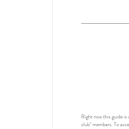
Right now this guide is 
club" members. To acces