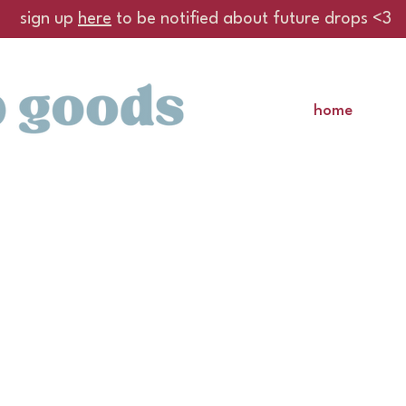
sign up
here
to be notified about future drops <3
home