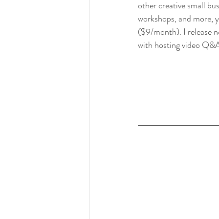
other creative small bus
workshops, and more, y
($9/month). I release 
with hosting video Q&