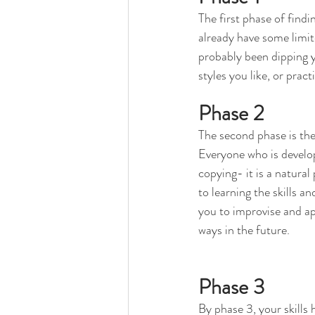
The first phase of findi
already have some limit
probably been dipping yo
styles you like, or prac
Phase 2
The second phase is the
Everyone who is developi
copying- it is a natural 
to learning the skills an
you to improvise and app
ways in the future.
Phase 3
By phase 3, your skills 