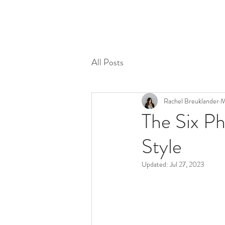
All Posts
Rachel Breuklander
M
The Six Ph
Style
Updated:
Jul 27, 2023