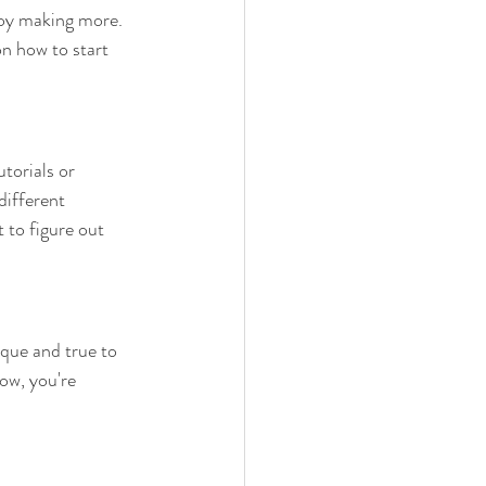
joy making more. 
n how to start 
torials or 
different 
to figure out 
ique and true to 
Now, you're 