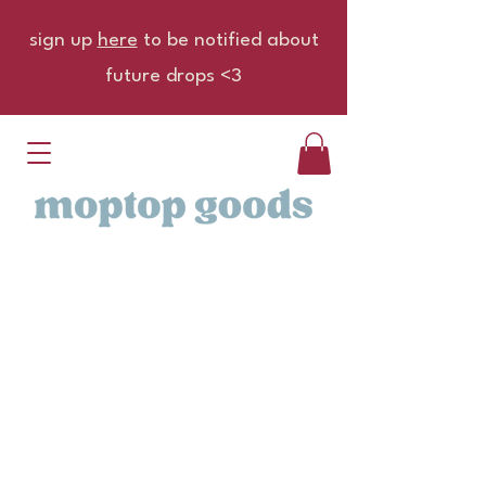
sign up
here
to be notified about
future drops <3