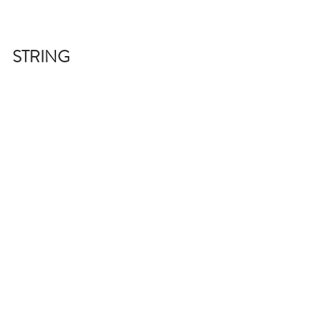
STRING