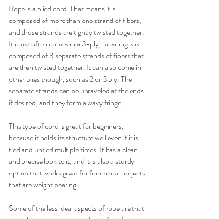
Rope is a plied cord. That means it is 
composed of more than one strand of fibers, 
and those strands are tightly twisted together. 
It most often comes in a 3-ply, meaning is is 
composed of 3 separate strands of fibers that 
are then twisted together. It can also come in 
other plies though, such as 2 or 3 ply. The 
separate strands can be unraveled at the ends 
if desired, and they form a wavy fringe.
This type of cord is great for beginners, 
because it holds its structure well even if it is 
tied and untied multiple times. It has a clean 
and precise look to it, and it is also a sturdy 
option that works great for functional projects 
that are weight bearing.
Some of the less ideal aspects of rope are that 