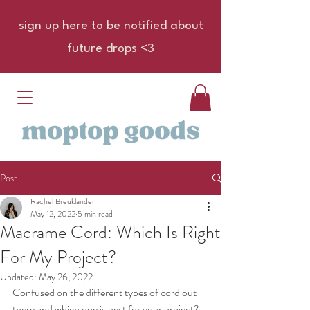
sign up
here
to be notified about
future drops <3
Post
Rachel Breuklander
May 12, 2022
5 min read
Macrame Cord: Which Is Right
For My Project?
Updated:
May 26, 2022
Confused on the different types of cord out 
there and which one is best for your project? 