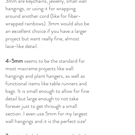
3mm are keychains, jewelry, small wall 
hangings, or using it for wrapping 
around another cord (like for fiber-
wrapped rainbows). 3mm would also be 
an excellent choice if you have a larger 
project but want really fine, almost 
lace-like detail. 
4-5mm 
seems to be the standard for 
most macrame projects like wall 
hangings and plant hangers, as well as 
functional items like table runners and 
bags. It is small enough to allow for fine 
detail but large enough to not take 
forever just to get through a small 
section. I even use 5mm for my largest 
wall hangings and it is the perfect size!