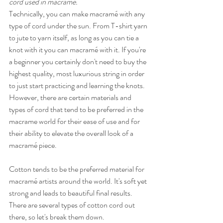
cord used in macramé. 
Technically, you can make macramé with any 
type of cord under the sun. From T-shirt yarn 
to jute to yarn itself, as long as you can tie a 
knot with it you can macramé with it. If you're 
a beginner you certainly don't need to buy the 
highest quality, most luxurious string in order 
to just start practicing and learning the knots. 
However, there are certain materials and 
types of cord that tend to be preferred in the 
macrame world for their ease of use and for 
their ability to elevate the overall look of a 
macramé piece.
Cotton tends to be the preferred material for 
macramé artists around the world. It's soft yet 
strong and leads to beautiful final results. 
There are several types of cotton cord out 
there, so let's break them down.