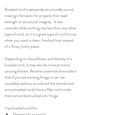
Braided cord is extremely structurally sound, 
making it fantastic for projects that need 
strength or structural integrity.  It also 
unravels while working way less than any other 
type of cord, so it is a great type of cord to use 
when you want a clean, finished look instead 
of a flowy, boho piece.
Depending on the softness and density of a 
braided cord, it may also be more prone to 
causing blisters. Another potential downside is 
that if you are wanting fringe, it can  be 
incredibly tedious to unbraid the strands and 
some braided cords have a filler cord inside 
that cannot be brushed into fringe. 
Use braided cord for:
Hammocks or swings