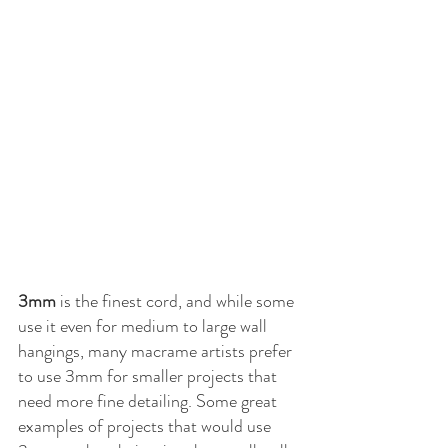
3mm
 is the finest cord, and while some 
use it even for medium to large wall 
hangings, many macrame artists prefer 
to use 3mm for smaller projects that 
need more fine detailing. Some great 
examples of projects that would use 