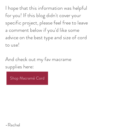
I hope that this information was helpful 
for you! If this blog didn't cover your 
specific project, please feel free to leave 
a comment below if you'd like some 
advice on the best type and size of cord 
to use!
And check out my fav macrame 
supplies here:
Shop Macramé Cord
-Rachel