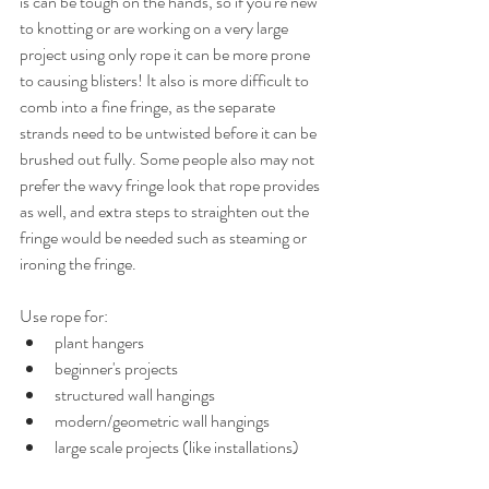
is can be tough on the hands, so if you're new 
to knotting or are working on a very large 
project using only rope it can be more prone 
to causing blisters! It also is more difficult to 
comb into a fine fringe, as the separate 
strands need to be untwisted before it can be 
brushed out fully. Some people also may not 
prefer the wavy fringe look that rope provides 
as well, and extra steps to straighten out the 
fringe would be needed such as steaming or 
ironing the fringe.
Use rope for:
plant hangers
beginner's projects
structured wall hangings
modern/geometric wall hangings
large scale projects (like installations)