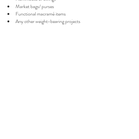
Market bags/ purses
Functional macramé items
Any other weight-bearing projects