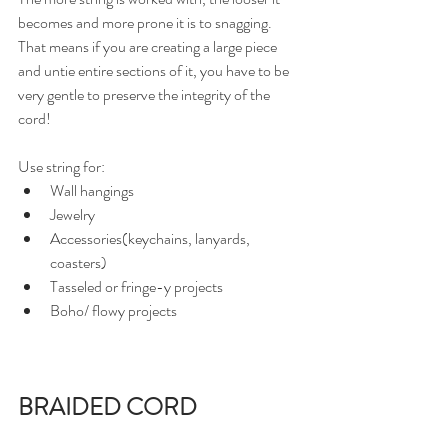
becomes and more prone it is to snagging. 
That means if you are creating a large piece 
and untie entire sections of it, you have to be 
very gentle to preserve the integrity of the 
cord!
Use string for: 
Wall hangings
Jewelry
Accessories(keychains, lanyards, 
coasters)
Tasseled or fringe-y projects
Boho/ flowy projects
BRAIDED CORD