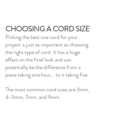
CHOOSING A CORD SIZE
Picking the best size cord for your 
project is just as important as choosing 
the right type of cord. It has a huge 
effect on the final look and can 
potentially be the difference from a 
piece taking one hour... to it taking five. 
The most common cord sizes are 3mm, 
4-5mm, 7mm, and 9mm. 