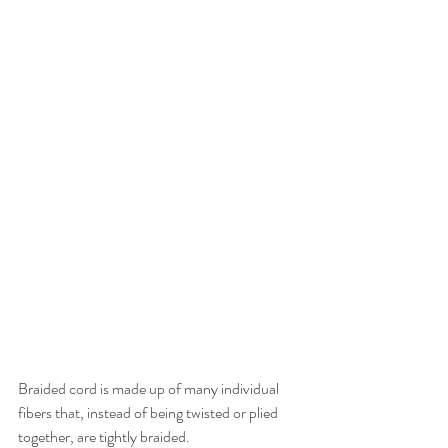
Braided cord is made up of many individual 
fibers that, instead of being twisted or plied 
together, are tightly braided. 