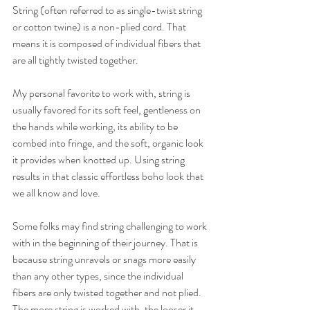
String (often referred to as single-twist string 
or cotton twine) is a non-plied cord. That 
means it is composed of individual fibers that 
are all tightly twisted together.
My personal favorite to work with, string is 
usually favored for its soft feel, gentleness on 
the hands while working, its ability to be 
combed into fringe, and the soft, organic look 
it provides when knotted up. Using string 
results in that classic effortless boho look that 
we all know and love.
Some folks may find string challenging to work 
with in the beginning of their journey. That is 
because string unravels or snags more easily 
than any other types, since the individual 
fibers are only twisted together and not plied. 
The more string is worked with, the looser it 