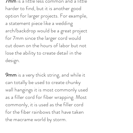
7mm
 is a little less common and a little 
harder to find, but it is another good 
option for larger projects. For example, 
a statement piece like a wedding 
arch/backdrop would be a great project 
for 7mm since the larger cord would 
cut down on the hours of labor but not 
lose the ability to create detail in the 
design.
9mm
 is a very thick string, and while it 
can totally be used to create chunky 
wall hangings it is most commonly used 
as a filler cord for fiber wrapping. Most 
commonly, it is used as the filler cord 
for the fiber rainbows that have taken 
the macrame world by storm.