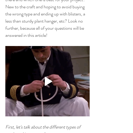
New to the craft and hoping to avoid buying 
the wrong type and ending up with blisters, a 
less than sturdy plant hanger, etc? Look no 
further, because all of your questions will be 
answered in this article!
First, let's talk about the different types of 