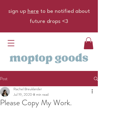
sign up
here
to be notified about
future drops <3
Post
Rachel Breuklander
Jul 19, 2020
8 min read
Please Copy My Work.