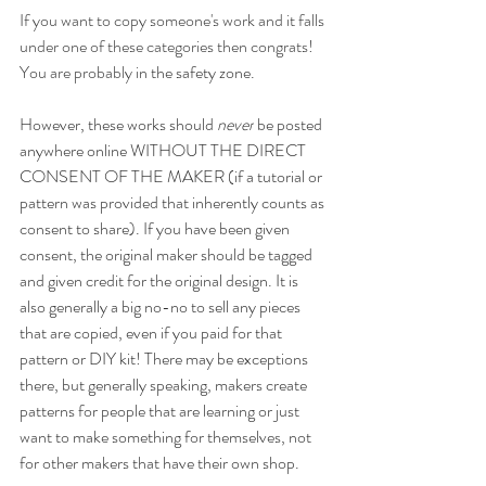
If you want to copy someone's work and it falls 
under one of these categories then congrats! 
You are probably i
n the safety zone. 
However, these works should 
never
 be posted 
anywhere online WITHOUT THE DIRECT 
CONSENT OF THE MAKER (if a tutorial or 
pattern was provided that inherently counts as 
consent to share). If you have been given 
consent, the original maker should be tagged 
and given credit for the original design. It is 
also generally a big no-no to sell any pieces 
that are copied, even if you paid for that 
pattern or DIY kit! There may be exceptions 
there, but generally speaking, makers create 
patterns for people that are learning or just 
want to make something for themselves, not 
for other makers that have their own shop.