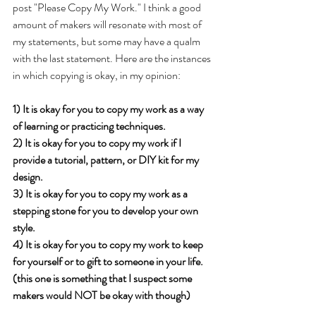
post "Please Copy My Work." I think a good 
amount of makers will resonate with most of 
my statements, but some may have a qualm 
with the last statement. Here are the instances 
in which copying is okay, in my opinion:
1) It is okay for you to copy my work as a way 
of learning or practicing techniques.
2) It is okay for you to copy my work if I 
provide a tutorial, pattern, or DIY kit for my 
design.
3) It is okay for you to copy my work as a 
stepping stone for you to develop your own 
style.
4) It is okay for you to copy my work to keep 
for yourself or to gift to someone in your life. 
(this one is something that I suspect some 
makers would NOT be okay with though)