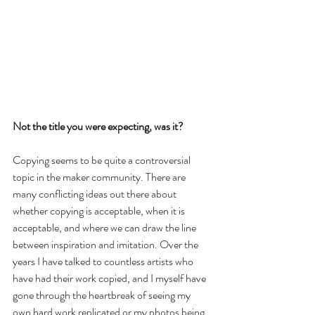
Not the title you were expecting, was it?
Copying seems to be quite a controversial 
topic in the maker community. There are 
many conflicting ideas out there about 
whether copying is acceptable, when it is 
acceptable, and where we can draw the line 
between inspiration and imitation. Over the 
years I have talked to countless artists who 
have had their work copied, and I myself have 
gone through the heartbreak of seeing my 
own hard work replicated or my photos being 