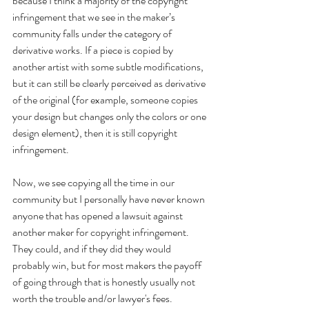
because I think a majority of the copyright 
infringement that we see in the maker’s 
community falls under the category of 
derivative works. If a piece is copied by 
another artist with some subtle modifications, 
but it can still be clearly perceived as derivative 
of the original (for example, someone copies 
your design but changes only the colors or one 
design element), then it is still copyright 
infringement. 
Now, we see copying all the time in our 
community but I personally have never known 
anyone that has opened a lawsuit against 
another maker for copyright infringement. 
They could, and if they did they would 
probably win, but for most makers the payoff 
of going through that is honestly usually not 
worth the trouble and/or lawyer's fees. 