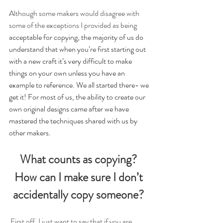
Although some makers would disagree with 
some of the exceptions I provided as being
acceptable for copying, the majority of us do 
understand that when you’re first starting out 
with a new craft it’s very difficult to make 
things on your own unless you have an 
example to reference. We all started there- we 
get it! For most of us, the ability to create our 
own original designs came after we have 
mastered the techniques shared with us by 
other makers.
What counts as copying? 
How can I make sure I don’t 
accidentally copy someone? 
First off, I just want to say that if you are 