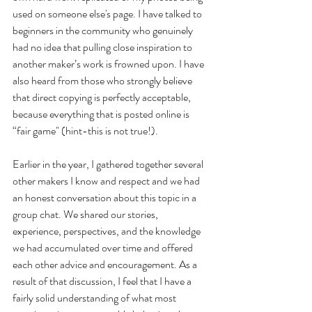
used on someone else's page. I have talked to 
beginners in the community who genuinely 
had no idea that pulling close inspiration to 
another maker’s work is frowned upon. I have 
also heard from those who strongly believe 
that direct copying is perfectly acceptable, 
because everything that is posted online is 
“fair game" (hint-this is not true!).
Earlier in the year, I gathered together several 
other makers I know and respect and we had 
an honest conversation about this topic in a 
group chat. We shared our stories, 
experience, perspectives, and the knowledge 
we had accumulated over time and offered 
each other advice and encouragement. As a 
result of that discussion, I feel that I have a 
fairly solid understanding of what most 