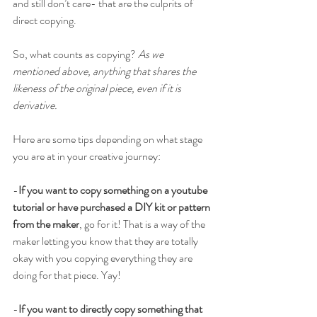
and still don’t care- that are the culprits of 
direct copying. 
So, what counts as copying? 
As we 
mentioned above, anything that shares the 
likeness of the original piece, even if it is 
derivative.  
Here are some tips depending on what stage 
you are at in your creative journey:
-
If you want to copy something on a youtube 
tutorial or have purchased a DIY kit or pattern 
from the maker
, go for it! That is a way of the 
maker letting you know that they are totally 
okay with you copying everything they are 
doing for that piece. Yay!
-
If you want to directly copy something that 