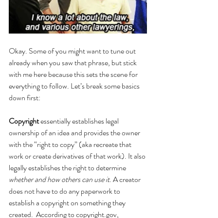
Okay. Some of you might want to tune out 
already when you saw that phrase, but stick 
with me here because this sets the scene for 
everything to follow. Let’s break some basics 
down first: 
Copyright
 essentially establishes legal 
ownership of an idea and provides the owner 
with the “right to copy” (aka recreate that 
work or create derivatives of that work). It also 
legally establishes the right to determine 
whether and how others can use it
. A creator 
does not have to do any paperwork to 
establish a copyright on something they 
created. 
According to copyright.gov, 