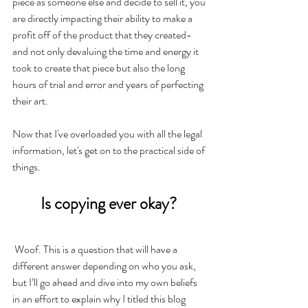
piece as someone else and decide to sell it, you 
are directly impacting their ability to make a 
profit off of the product that they created- 
and not only devaluing the time and energy it 
took to create that piece but also the long 
hours of trial and error and years of perfecting 
their art. 
Now that I've overloaded you with all the legal 
information, let's get on to the practical side of 
things.
Is copying ever okay? 
Woof. This is a question that will have a 
different answer depending on who you ask, 
but I’ll go ahead and dive into my own beliefs 
in an effort to explain why I titled this blog 