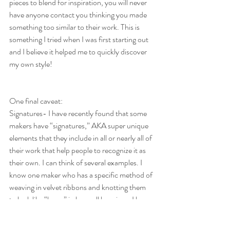
pieces to blend for inspiration, you will never 
have anyone contact you thinking you made 
something too similar to their work. This is 
something I tried when I was first starting out 
and I believe it helped me to quickly discover 
my own style!
One final caveat:
Signatures- I have recently found that some 
makers have “signatures,” AKA super unique 
elements that they include in all or nearly all of 
their work that help people to recognize it as 
their own. I can think of several examples. I 
know one maker who has a specific method of 
weaving in velvet ribbons and knotting them 
to look like “bows” in her wall hangings. I know 
another maker that has a design for a unique 
type of tassel that she incorporates in each of 