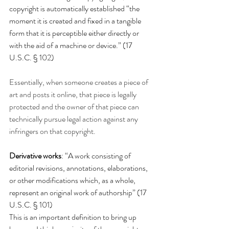
copyright is automatically established “
the 
moment it is created and fixed in a tangible 
form that it is perceptible either directly or 
with the aid of a machine or device.” (17 
U.S.C. § 102)
Essentially, when someone creates a piece of 
art and posts it online, that piece is legally 
protected and the owner of that piece can 
technically pursue legal action against any 
infringers on that 
copyright. 
Derivative works
: “A work consisting of 
editorial revisions, annotations, elaborations, 
or other modifications which, as a whole, 
represent an original work of authorship” (17 
U.S.C. § 101) 
This is an important definition to bring up 