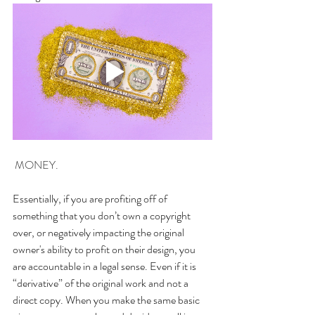
 MONEY.
Essentially, if you are profiting off of 
something that you don’t own a copyright 
over, or negatively impacting the original 
owner's ability to profit on their design, you 
are accountable in a legal sense. Even if it is 
“derivative” of the original work and not a 
direct copy. When you make the same basic 