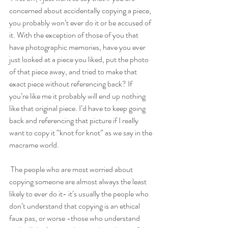
concerned about accidentally copying a piece, 
you probably won’t ever do it or be accused of 
it. With the exception of those of you that 
have photographic memories, have you ever 
just looked at a piece you liked, put the photo 
of that piece away, and tried to make that 
exact piece without referencing back? If 
you’re like me it probably will end up nothing 
like that original piece. I’d have to keep going 
back and referencing that picture if I really 
want to copy it “knot for knot” as we say in the 
macrame world.
The people who are most worried about 
copying someone are almost always the least 
likely to ever do it- it’s usually the people who 
don’t understand that copying is an ethical 
faux pas, or worse -those who understand 