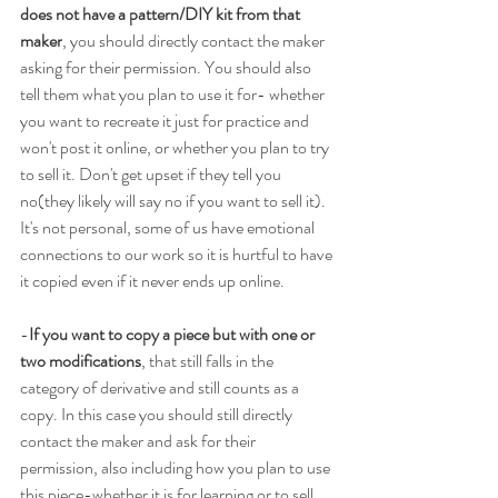
does not have a pattern/DIY kit from that 
maker
, you should directly contact the maker 
asking for their permission. You should also 
tell them what you plan to use it for- whether 
you want to recreate it just for practice and 
won't post it online, or whether you plan to try 
to sell it. Don't get upset if they tell you 
no(they likely will say no if you want to sell it). 
It's not personal, some of us have emotional 
connections to our work so it is hurtful to have 
it copied even if it never ends up online.
-
If you want to copy a piece but with one or 
two modifications
, that still falls in the 
category of derivative and still counts as a 
copy. In this case you should still directly 
contact the maker and ask for their 
permission, also including how you plan to use 
this piece-whether it is for learning or to sell.  