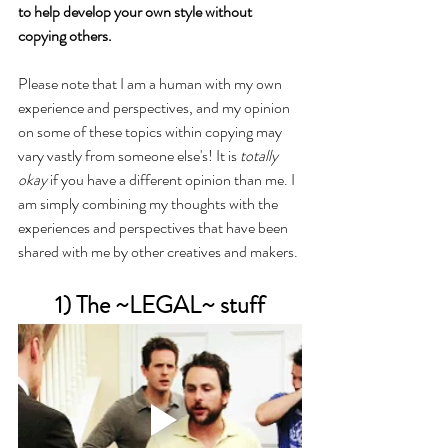
to help develop your own style without 
copying others.
Please note that I am a human with my own 
experience and perspectives, and my opinion 
on some of these topics within copying may 
vary vastly from someone else's! It is 
totally 
okay
 if you have a different opinion than me. I 
am simply combining my thoughts with the 
experiences and perspectives that have been 
shared with me by other creatives and makers.
1) The ~LEGAL~ stuff