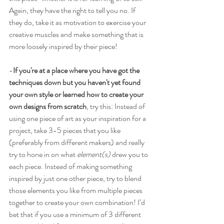
Again, they have the right to tell you no. If 
they do, take it as motivation to exercise your 
creative muscles and make something that is 
more loosely inspired by their piece!
-
If you're at a place where you have got the 
techniques down but you haven't yet found 
your own style or learned how to create your 
own designs from scratch
, try this: Instead of 
using one piece of art as your inspiration for a 
project, take 3-5 pieces that you like 
(preferably from different makers) and really 
try to hone in on what 
element(s)
 drew you to 
each piece. Instead of making something 
inspired by just one other piece, try to blend 
those elements you like from multiple pieces 
together to create your own combination! I’d 
bet that if you use a minimum of 3 different 