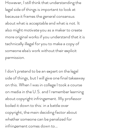
However, I still think that understanding the 
legal side of things is important to look at 
because it frames the general consensus 
about what is acceptable and what is not. It 
also might motivate you as a maker to create 
more original works if you understand that it is 
technically illegal for you to make a copy of 
someone else's work without their explicit 
permission.
I don’t pretend to be an expert on the legal 
side of things, but I will give one final takeaway 
on this. When I was in college I took a course 
on media in the U.S. and I remember learning 
about copyright infringement. My professor 
boiled it down to this: in a battle over 
copyright, the main deciding factor about 
whether someone can be penalized for 
infringement comes down to…