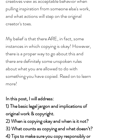
creatives view as acceptable behavior when 
pulling inspiration from someone else's work, 
and what actions will step on the original 
creator's toes. 
My belief is that there ARE, in fact, some 
instances in which copying is okay! However, 
there is a proper way to go about this and 
there are definitely some unspoken rules 
about what you are allowed to do with 
something you have copied. Read on to learn 
more!
In this post, I will address:
1) The basic legal jargon and implications of 
original work & copyright.
2) When is copying okay and when is it not? 
3) What counts as copying and what doesn’t?
4) Tips to make sure you copy responsibly or 