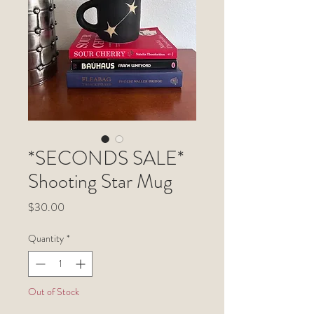
*SECONDS SALE*
Shooting Star Mug
Price
$30.00
Quantity
*
Out of Stock