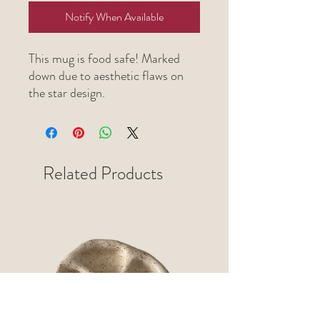
Notify When Available
This mug is food safe! Marked
down due to aesthetic flaws on
the star design.
Related Products