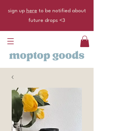
sign up
here
to be notified about
future drops <3