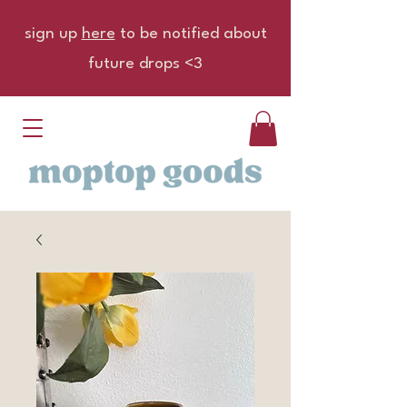
sign up
here
to be notified about
future drops <3