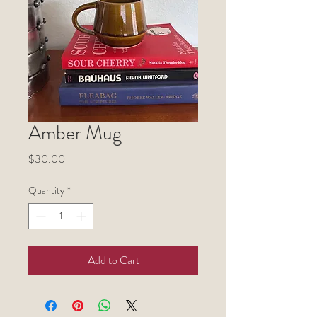
Amber Mug
Price
$30.00
Quantity
*
Add to Cart