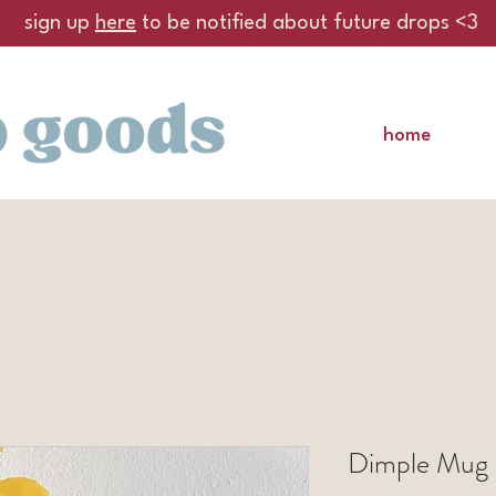
sign up
here
to be notified about future drops <3
home
Dimple Mug 