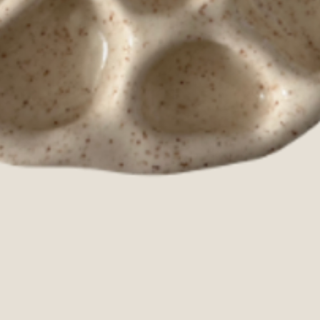
Quick View