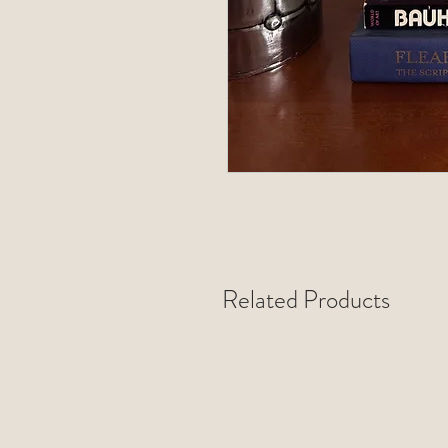
Related Products