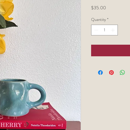
Price
$35.00
Quantity
*