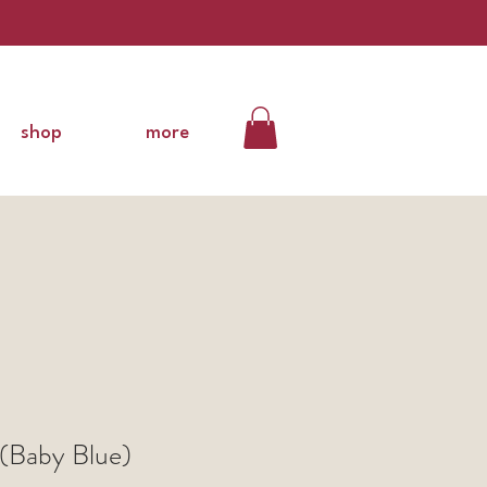
shop
more
(Baby Blue)