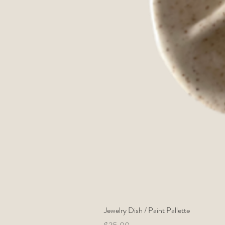
Jewelry Dish / Paint Pallette
Price