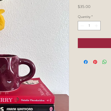
Price
$35.00
Quantity
*