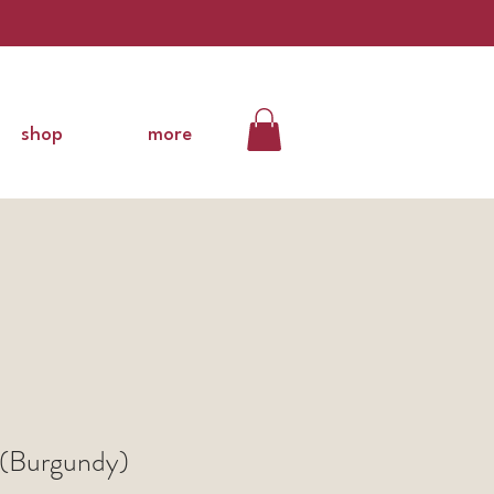
shop
more
(Burgundy)