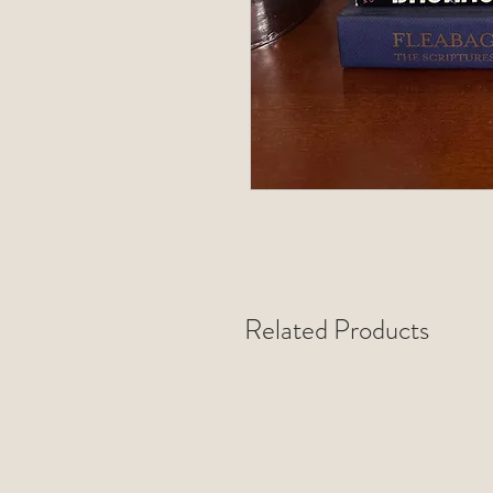
Related Products