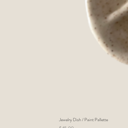
Jewelry Dish / Paint Pallette
Price