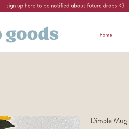
sign up
here
to be notified about future drops <3
home
Dimple Mug 