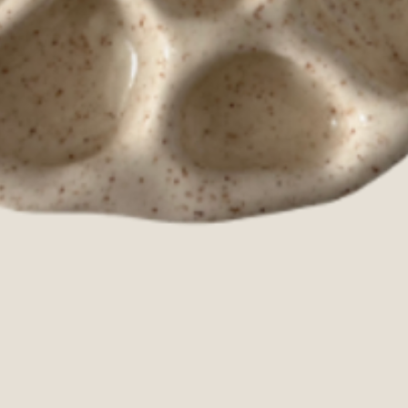
Quick View