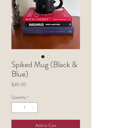
Spiked Mug (Black &
Blue)
Price
$45.00
Quantity
*
Add to Cart