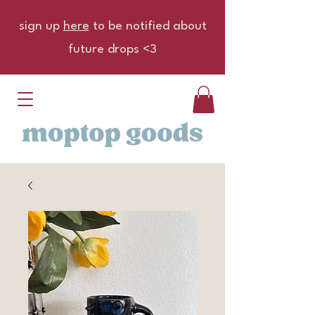
sign up
here
to be notified about
future drops <3