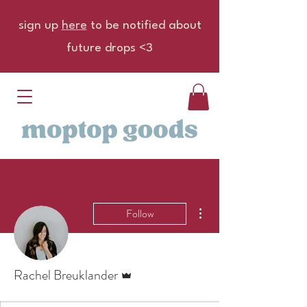
sign up
here
to be notified about
future drops <3
More actions
Follow
Admin
Rachel Breuklander