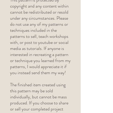
This pattern is protected by
copyright and any content within
cannot be redistributed or resold
under any circumstances. Please
do not use any of my patterns or
techniques included in the
patterns to sell, teach workshops
with, or post to youtube or social
media as tutorials. If anyone is
interested in recreating a pattern
or technique you learned from my
patterns, I would appreciate it if
you instead send them my way!
The finished item created using
this pattern may be sold
individually, but cannot be mass
produced. If you choose to share
or sell your completed project