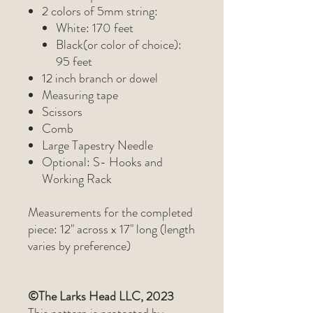
2 colors of 5mm string:
White: 170 feet
Black(or color of choice):
95 feet
12 inch branch or dowel
Measuring tape
Scissors
Comb
Large Tapestry Needle
Optional: S- Hooks and
Working Rack
Measurements for the completed
piece: 12" across x 17" long (length
varies by preference)
©The Larks Head LLC, 2023