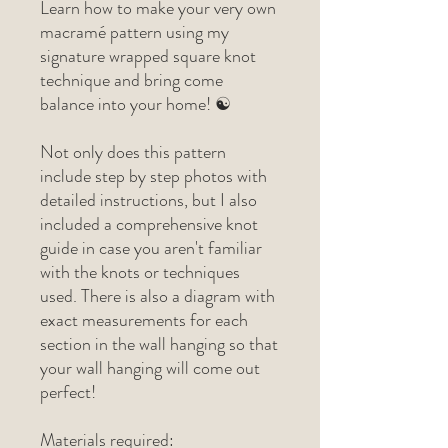
Learn how to make your very own
macramé pattern using my
signature wrapped square knot
technique and bring come
balance into your home! ☯
Not only does this pattern
include step by step photos with
detailed instructions, but I also
included a comprehensive knot
guide in case you aren't familiar
with the knots or techniques
used. There is also a diagram with
exact measurements for each
section in the wall hanging so that
your wall hanging will come out
perfect!
Materials required: