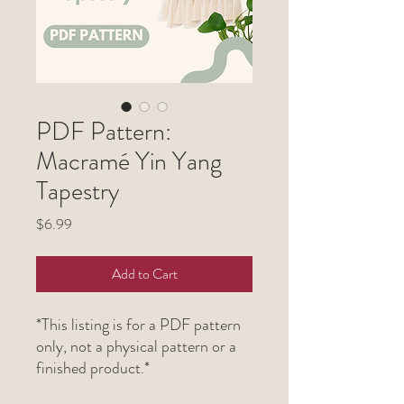
PDF Pattern:
Macramé Yin Yang
Tapestry
Price
$6.99
Add to Cart
*This listing is for a PDF pattern
only, not a physical pattern or a
finished product.*