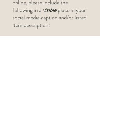
online, please include the
following in a
visible
place in your
social media caption and/or listed
item description:
"Original design and project
pattern created by The Lark's
Head (@thelarksheadshop)"
If selling in-person at a craft
show, please include "Pattern by
The Lark's Head" on the physical
tag.
Related Products