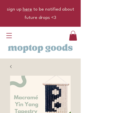
sign up
here
to be notified about
future drops <3