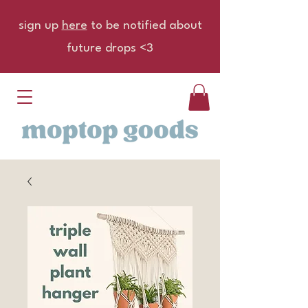
sign up
here
to be notified about
future drops <3