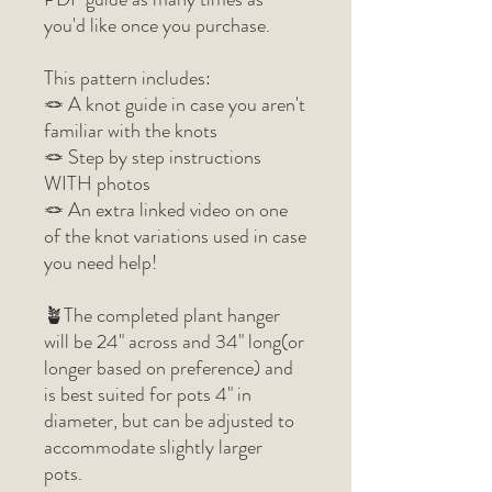
you'd like once you purchase.
This pattern includes:
🪢 A knot guide in case you aren't
familiar with the knots
🪢 Step by step instructions
WITH photos
🪢 An extra linked video on one
of the knot variations used in case
you need help!
🪴The completed plant hanger
will be 24" across and 34" long(or
longer based on preference) and
is best suited for pots 4" in
diameter, but can be adjusted to
accommodate slightly larger
pots.