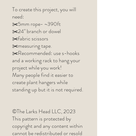
To create this project, you will
need:
✂️5mm rope- ~390ft
✂️24" branch or dowel
✂️fabric scissors
✂️measuring tape.
✂️Recommended: use s-hooks
and a working rack to hang your
project while you work!
Many people find it easier to
create plant hangers while
standing up but it is not required.
©The Larks Head LLC, 2023
This pattern is protected by
copyright and any content within
cannot be redistributed or resold