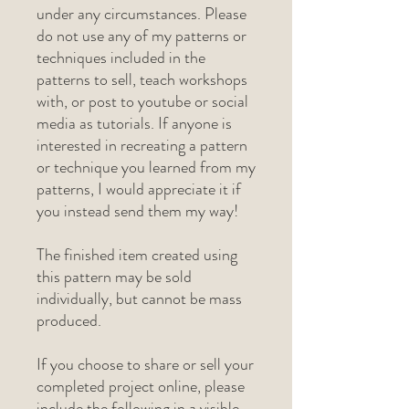
under any circumstances. Please
do not use any of my patterns or
techniques included in the
patterns to sell, teach workshops
with, or post to youtube or social
media as tutorials. If anyone is
interested in recreating a pattern
or technique you learned from my
patterns, I would appreciate it if
you instead send them my way!
The finished item created using
this pattern may be sold
individually, but cannot be mass
produced.
If you choose to share or sell your
completed project online, please
include the following in a visible