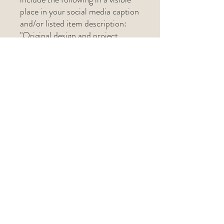
place in your social media caption
and/or listed item description:
"Original design and project
pattern created by The Lark's
Head (@thelarksheadshop)"
If selling in-person at a craft
show, please include "Pattern by
The Lark's Head" on the physical
tag.
Related Products