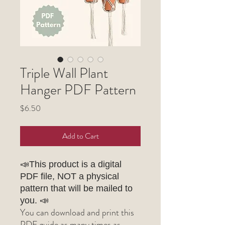
Triple Wall Plant
Hanger PDF Pattern
Price
$6.50
Add to Cart
📣This product is a digital
PDF file, NOT a physical
pattern that will be mailed to
you. 📣
You can download and print this
PDF guide as many times as