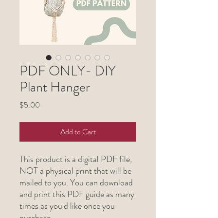
PDF ONLY- DIY
Plant Hanger
Price
$5.00
Add to Cart
This product is a digital PDF file,
NOT a physical print that will be
mailed to you. You can download
and print this PDF guide as many
times as you'd like once you
purchase.