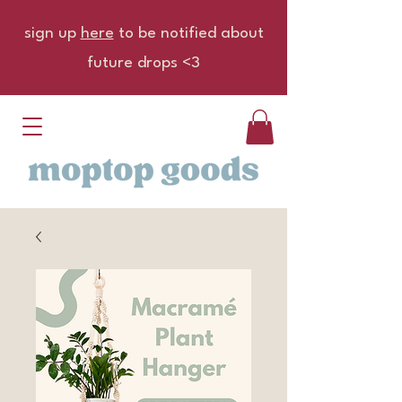
sign up
here
to be notified about
future drops <3