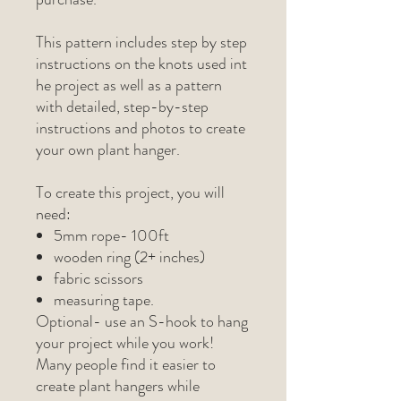
This pattern includes step by step
instructions on the knots used int
he project as well as a pattern
with detailed, step-by-step
instructions and photos to create
your own plant hanger.
To create this project, you will
need:
5mm rope- 100ft
wooden ring (2+ inches)
fabric scissors
measuring tape.
Optional- use an S-hook to hang
your project while you work!
Many people find it easier to
create plant hangers while