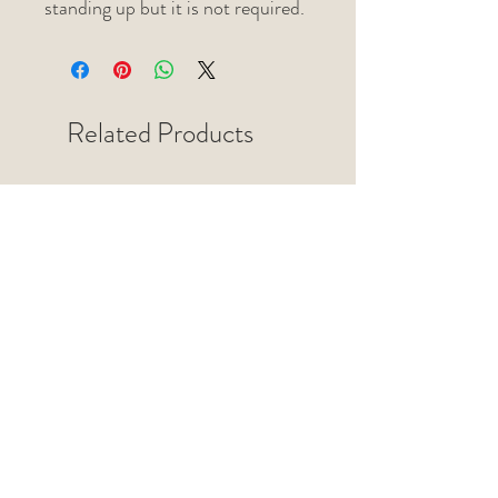
standing up but it is not required.
Related Products
Jewelry Dish / Paint Pallette
Jewelry Dish / Paint Pallette