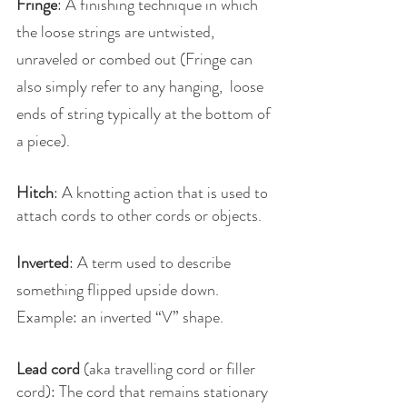
Fringe
: A finishing technique in which 
the loose strings are untwisted, 
unraveled or combed out (Fringe can 
also simply refer to any hanging,  loose 
ends of string typically at the bottom of 
a piece).
Hitch
: A knotting action that is used to 
attach cords to other cords or objects.
Inverted
: A term used to describe 
something flipped upside down. 
Example: an inverted “V” shape.
Lead cord
 (aka travelling cord or filler 
cord): The cord that remains stationary 