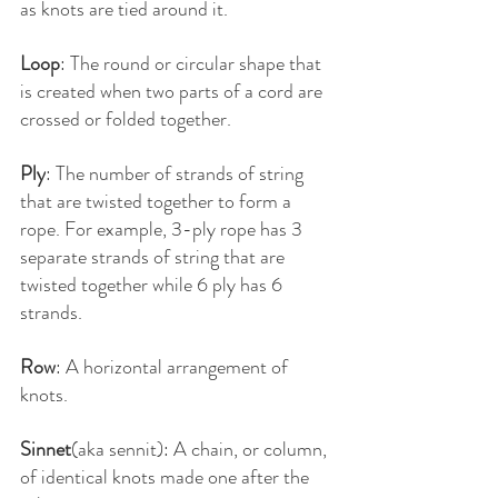
as knots are tied around it.
Loop
: The round or circular shape that 
is created when two parts of a cord are 
crossed or folded together.
Ply
: The number of strands of string 
that are twisted together to form a 
rope. For example, 3-ply rope has 3 
separate strands of string that are 
twisted together while 6 ply has 6 
strands.
Row
: A horizontal arrangement of 
knots.
Sinnet
(aka sennit): A chain, or column, 
of identical knots made one after the 