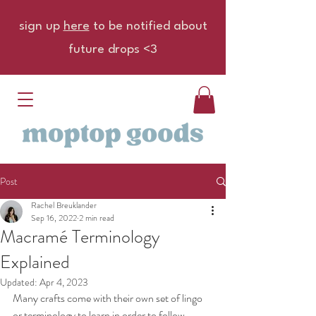
sign up
here
to be notified about
future drops <3
Post
Rachel Breuklander
Sep 16, 2022
2 min read
Macramé Terminology
Explained
Updated:
Apr 4, 2023
Many crafts come with their own set of lingo 
or terminology to learn in order to follow 