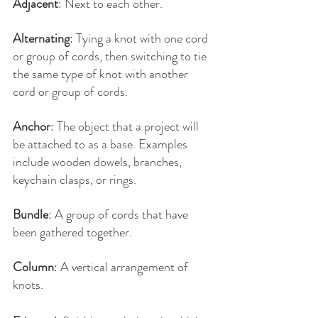
Adjacent
: Next to each other.
Alternating
: Tying a knot with one cord 
or group of cords, then switching to tie 
the same type of knot with another 
cord or group of cords.
Anchor
: The object that a project will 
be attached to as a base. Examples 
include wooden dowels, branches, 
keychain clasps, or rings.
Bundle
: A group of cords that have 
been gathered together.
Column
: A vertical arrangement of 
knots.