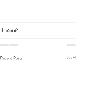
Recent Posts
See All