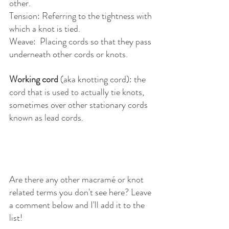
other.
Tension: Referring to the tightness with 
which a knot is tied.
Weave:  Placing cords so that they pass 
underneath other cords or knots.
Working cord
 (aka knotting cord): the 
cord that is used to actually tie knots, 
sometimes over other stationary cords 
known as lead cords. 
Are there any other macramé or knot 
related terms you don't see here? Leave 
a comment below and I'll add it to the 
list!