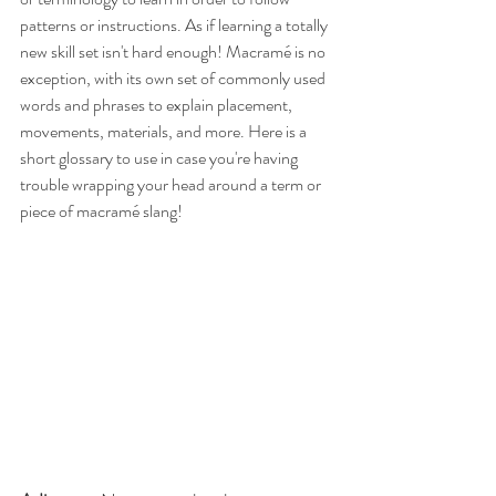
patterns or instructions. As if learning a totally 
new skill set isn't hard enough! Macramé is no 
exception, with its own set of commonly used 
words and phrases to explain placement, 
movements, materials, and more. Here is a 
short glossary to use in case you're having 
trouble wrapping your head around a term or 
piece of macramé slang!