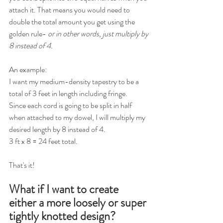
attach it. That means you would need to 
double the total amount you get using the 
golden rule- 
or in other words, just multiply by 
8 instead of 4.
An example:
I want my medium-density tapestry to be a 
total of 3 feet in length including fringe.
Since each cord is going to be split in half 
when attached to my dowel, I will multiply my 
desired length by 8 instead of 4.
3 ft x 8 = 24 feet total.
That's it!
What if I want to create 
either a more loosely or super 
tightly knotted design? 