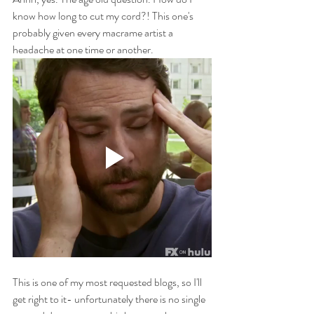
know how long to cut my cord?! This one's 
probably given every macrame artist a 
headache at one time or another.
This is one of my most requested blogs, so I'll 
get right to it- unfortunately there is no single 