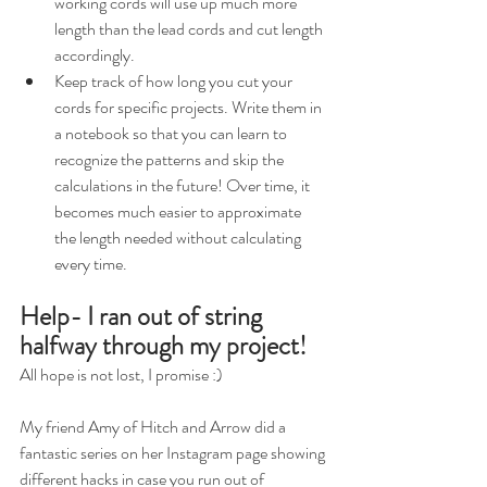
working cords will use up much more 
length than the lead cords and cut length 
accordingly. 
Keep track of how long you cut your 
cords for specific projects. Write them in 
a notebook so that you can learn to 
recognize the patterns and skip the 
calculations in the future! Over time, it 
becomes much easier to approximate 
the length needed without calculating 
every time.
Help- I ran out of string 
halfway through my project!
All hope is not lost, I promise :)
My friend Amy of Hitch and Arrow did a 
fantastic series on her Instagram page showing 
different hacks in case you run out of 