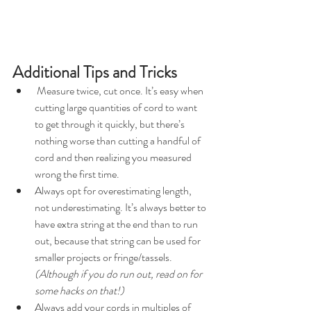
Additional Tips and Tricks
 Measure twice, cut once. It’s easy when 
cutting large quantities of cord to want 
to get through it quickly, but there’s 
nothing worse than cutting a handful of 
cord and then realizing you measured 
wrong the first time.
Always opt for overestimating length, 
not underestimating. It’s always better to 
have extra string at the end than to run 
out, because that string can be used for 
smaller projects or fringe/tassels. 
(Although if you do run out, read on for 
some hacks on that!)
Always add your cords in multiples of 