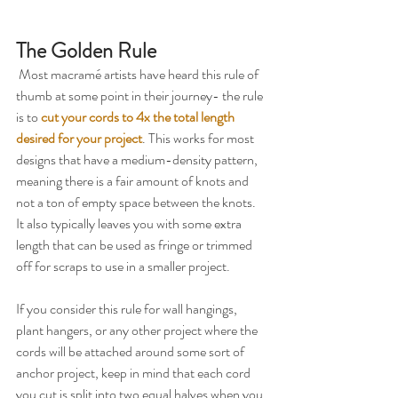
The Golden Rule
 Most macramé artists have heard this rule of 
thumb at some point in their journey- the rule 
is to 
cut your cords to 4x the total length 
desired for your project
. This works for most 
designs that have a medium-density pattern, 
meaning there is a fair amount of knots and 
not a ton of empty space between the knots. 
It also typically leaves you with some extra 
length that can be used as fringe or trimmed 
off for scraps to use in a smaller project.
If you consider this rule for wall hangings, 
plant hangers, or any other project where the 
cords will be attached around some sort of 
anchor project, keep in mind that each cord 
you cut is split into two equal halves when you 