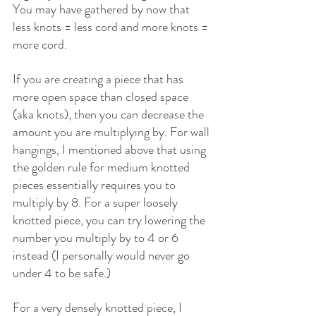
You may have gathered by now that 
less knots = less cord and more knots = 
more cord.
If you are creating a piece that has 
more open space than closed space 
(aka knots), then you can decrease the 
amount you are multiplying by. For wall 
hangings, I mentioned above that using 
the golden rule for medium knotted 
pieces essentially requires you to 
multiply by 8. For a super loosely 
knotted piece, you can try lowering the 
number you multiply by to 4 or 6 
instead (I personally would never go 
under 4 to be safe.)
For a very densely knotted piece, I 