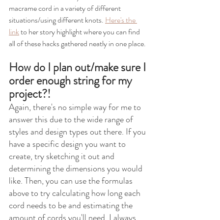
macrame cord in a variety of different 
situations/using different knots. 
Here's the 
link
 to her story highlight where you can find 
all of these hacks gathered neatly in one place.
How do I plan out/make sure I 
order enough string for my 
project?!
Again, there's no simple way for me to 
answer this due to the wide range of 
styles and design types out there. If you 
have a specific design you want to 
create, try sketching it out and 
determining the dimensions you would 
like. Then, you can use the formulas 
above to try calculating how long each 
cord needs to be and estimating the 
amount of cords you'll need. I always 