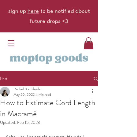
sign up
here
to be notified about
future drops <3
Post
Rachel Breuklander
May 20, 2022
4 min read
How to Estimate Cord Length
in Macramé
Updated:
Feb 15, 2023
Ahhh, yes. The age old question. How do I 