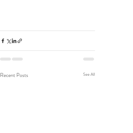
Recent Posts
See All