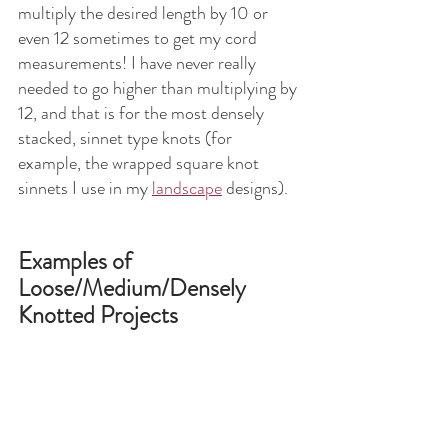
multiply the desired length by 10 or 
even 12 sometimes to get my cord 
measurements! I have never really 
needed to go higher than multiplying by 
12, and that is for the most densely 
stacked, sinnet type knots (for 
example, the wrapped square knot 
sinnets I use in my 
landscape
 designs).
Examples of 
Loose/Medium/Densely 
Knotted Projects