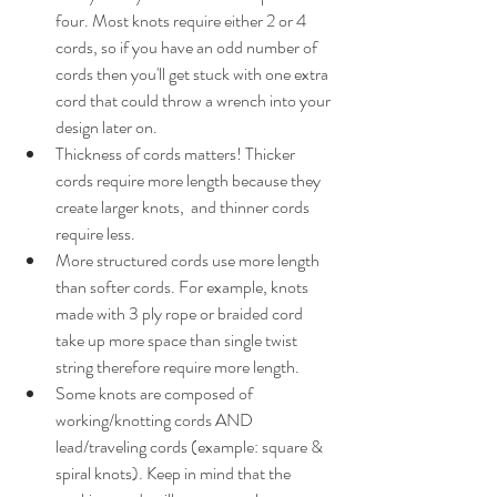
four. Most knots require either 2 or 4 
cords, so if you have an odd number of 
cords then you'll get stuck with one extra 
cord that could throw a wrench into your 
design later on. 
Thickness of cords matters! Thicker 
cords require more length because they 
create larger knots,  and thinner cords 
require less.
More structured cords use more length 
than softer cords. For example, knots 
made with 3 ply rope or braided cord 
take up more space than single twist 
string therefore require more length.
Some knots are composed of 
working/knotting cords AND 
lead/traveling cords (example: square & 
spiral knots). Keep in mind that the 