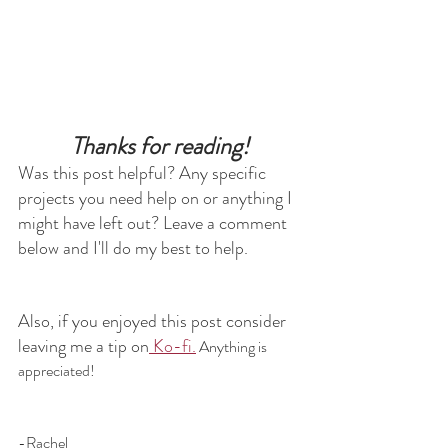
Thanks for reading!
Was this post helpful? Any specific 
projects you need help on or anything I 
might have left out? Leave a comment 
below and I'll do my best to help.
Also, if you enjoyed this post consider 
leaving me a tip on
 Ko-fi.
 Anything is 
appreciated!
-Rachel