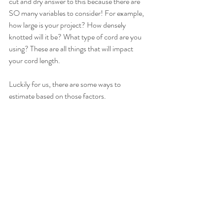
cut and dry answer to this because there are 
SO many variables to consider! For example, 
how large is your project? How densely 
knotted will it be? What type of cord are you 
using? These are all things that will impact 
your cord length.
Luckily for us, there are some ways to 
estimate based on those factors. 