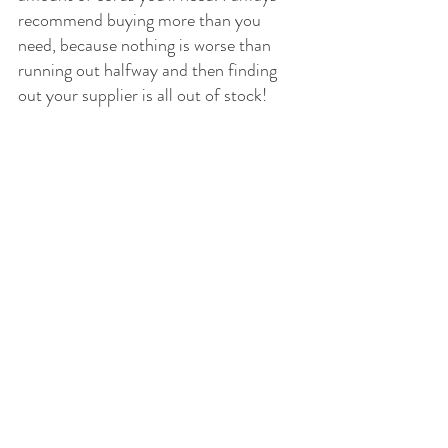
recommend buying more than you 
need, because nothing is worse than 
running out halfway and then finding 
out your supplier is all out of stock!