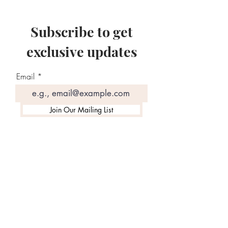
Subscribe to get
exclusive updates
Email
Join Our Mailing List