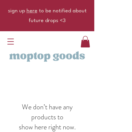
sign up
here
to be notified about
future drops <3
We don’t have any
products to
show here right now.