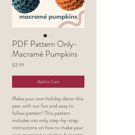
PDF Pattern Only-
Macramé Pumpkins
Price
$3.99
Add to Cart
Make your own holiday decor this
year with our fun and easy to
follow pattern! This pattern
includes not only step-by-step
instructions on how to make your
own macramé pumpkin, but extra