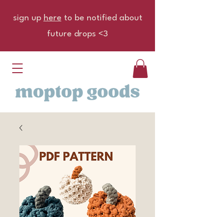
sign up
here
to be notified about
future drops <3