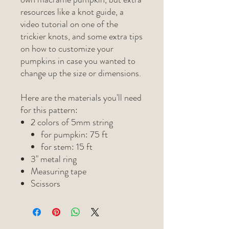
resources like a knot guide, a
video tutorial on one of the
trickier knots, and some extra tips
on how to customize your
pumpkins in case you wanted to
change up the size or dimensions.
Here are the materials you'll need
for this pattern:
2 colors of 5mm string
for pumpkin: 75 ft
for stem: 15 ft
3" metal ring
Measuring tape
Scissors