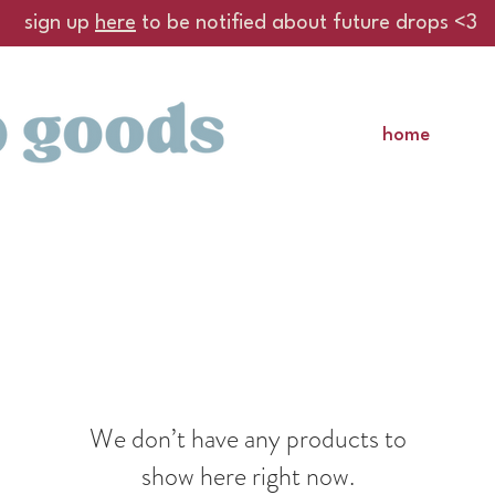
sign up
here
to be notified about future drops <3
home
We don’t have any products to
show here right now.