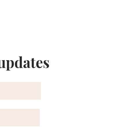
 updates