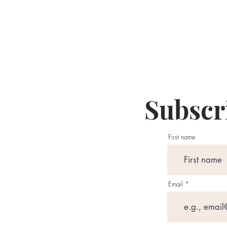
Subscri
First name
Email