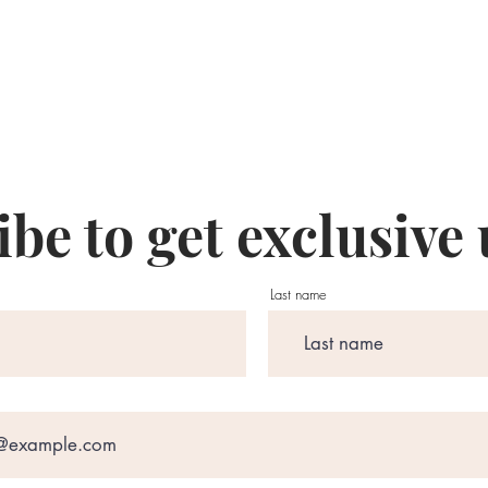
be to get exclusive
Last name