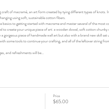
 craft of macramé, an art form created by tying different types of knots. In 
hanging using soft, sustainable cotton fibers. 
of the basics to getting started with macrame and master several of the most
ed to create your unique piece of art: a wooden dowel, soft cotton chunky s
ly a gorgeous piece of handmade wall art but also with a brand new skill set 
ith some tools to continue your crafting, and all of the leftover string from
es, and refreshments will be…
Price
$65.00