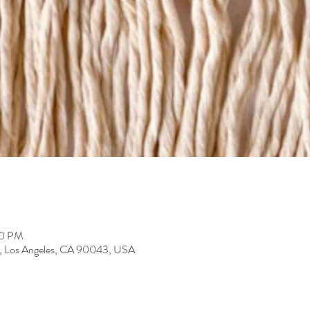
30 PM
r, Los Angeles, CA 90043, USA