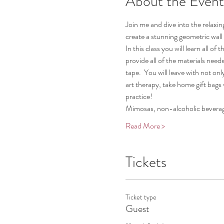
About the Event
Join me and dive into the relaxing
create a stunning geometric wall 
In this class you will learn all 
provide all of the materials need
tape.  You will leave with not on
art therapy, take home gift bags w
practice!
Mimosas, non-alcoholic beverag
Read More >
Tickets
Ticket type
Guest