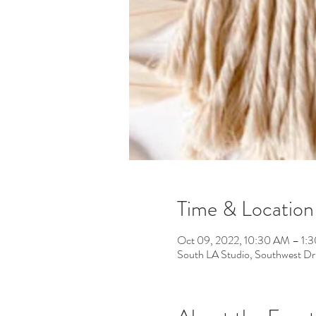
Time & Location
Oct 09, 2022, 10:30 AM – 1:
South LA Studio, Southwest D