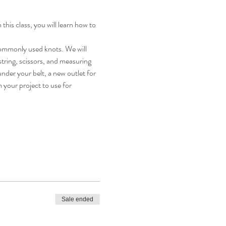
this class, you will learn how to 
 commonly used knots. We will 
tring, scissors, and measuring 
under your belt, a new outlet for 
 your project to use for 
Sale ended