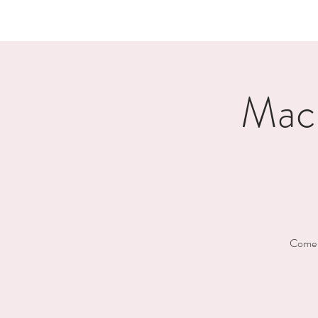
Mac
Come h