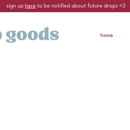
sign up
here
to be notified about future drops <3
home