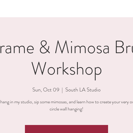
rame & Mimosa Br
Workshop
Sun, Oct 09
  |  
South LA Studio
ang in my studio, sip some mimosas, and learn how to create your very o
circle wall hanging!