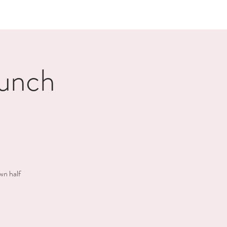
unch
wn half