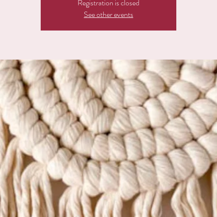
Registration is closed
See other events