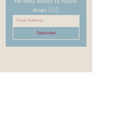
for early access to future 
drops 🧚🏻‍♂️
Subscribe
Contact
Affiliates
Members
Blog