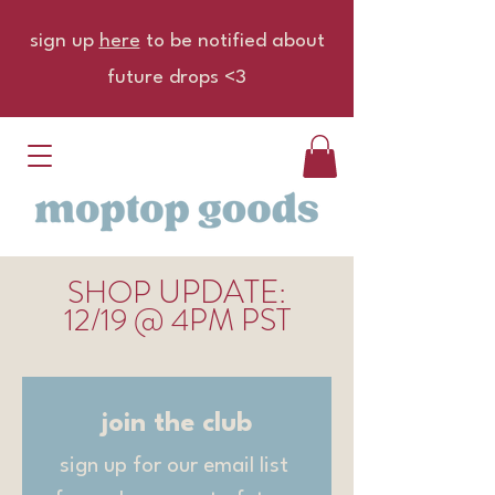
sign up
here
to be notified about
future drops <3
UPDATE
SHOP
:
12/19 @ 4PM PST
join the club
sign up for our email list 