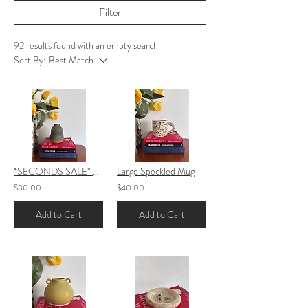
Filter
92 results found with an empty search
Sort By:
Best Match
*SECONDS SALE* Small Bubble Vase
Large Speckled Mug
$30.00
$40.00
Add to Cart
Add to Cart