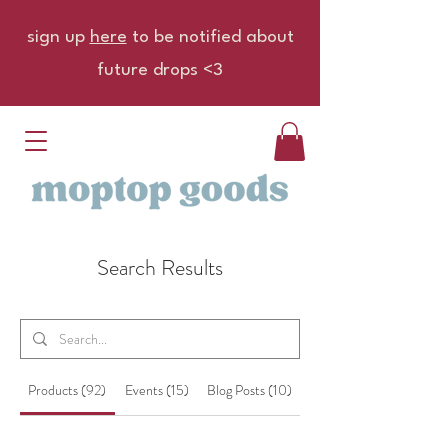
sign up
here
to be notified about
future drops <3
Search Results
Products (92)
Events (15)
Blog Posts (10)