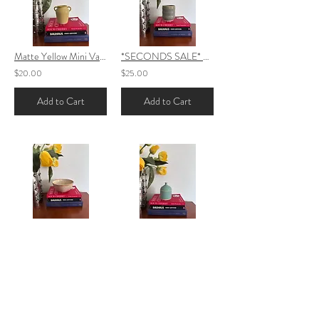
Matte Yellow Mini Vase
*SECONDS SALE* Sage Grey Bubble Cup
$20.00
$25.00
Add to Cart
Add to Cart
Speckled Bowl- Cream\Orange
Turquoise Mini Stash Jar
$25.00
$25.00
Add to Cart
Add to Cart