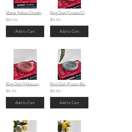
Matte Yellow Chunky Vase
Ring Dish (Cream/Orange)
$30.00
$15.00
Add to Cart
Add to Cart
Ring Dish (Hibiscus)
Ring Dish (Frosty Blue)
$15.00
$15.00
Add to Cart
Add to Cart