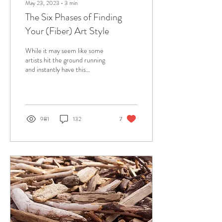
May 23, 2023
∙
3
min
The Six Phases of Finding
Your (Fiber) Art Style
While it may seem like some
artists hit the ground running
and instantly have this
perfectly developed sense of
personal style in their...
981
132
7