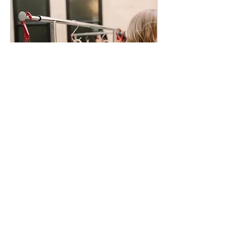
Feb 10, 2023
∙
6
min
How to Host the Perfect
Macramé Workshop
Ready to start hosting
macramé workshops but
overwhelmed with how to get
your foot in the door? Read on
for some guidance on how to
plan...