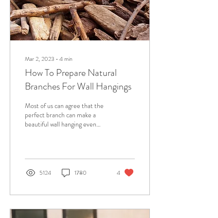
Mar 2, 2023
∙
4
min
How To Prepare Natural
Branches For Wall Hangings
Most of us can agree that the
perfect branch can make a
beautiful wall hanging even
more stunning. Driftwood and
branches give an...
5124
1780
4