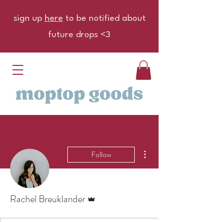
sign up
here
to be notified about
future drops <3
More actions
Follow
Admin
Rachel Breuklander