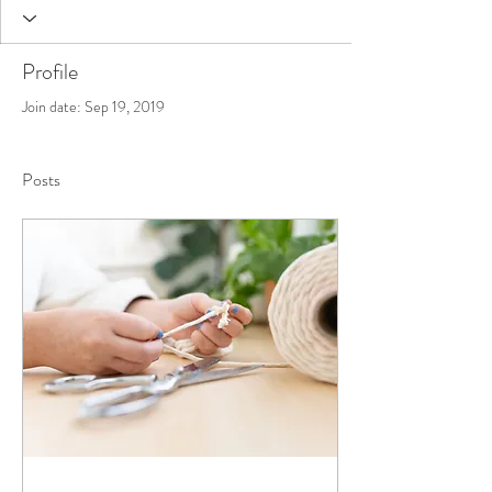
Profile
Join date: Sep 19, 2019
Posts